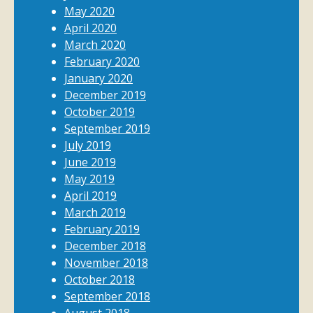
May 2020
April 2020
March 2020
February 2020
January 2020
December 2019
October 2019
September 2019
July 2019
June 2019
May 2019
April 2019
March 2019
February 2019
December 2018
November 2018
October 2018
September 2018