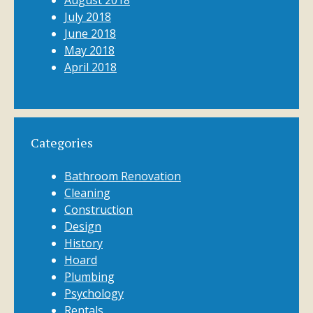
August 2018
July 2018
June 2018
May 2018
April 2018
Categories
Bathroom Renovation
Cleaning
Construction
Design
History
Hoard
Plumbing
Psychology
Rentals