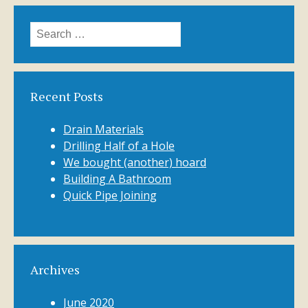
Search
for:
Recent Posts
Drain Materials
Drilling Half of a Hole
We bought (another) hoard
Building A Bathroom
Quick Pipe Joining
Archives
June 2020