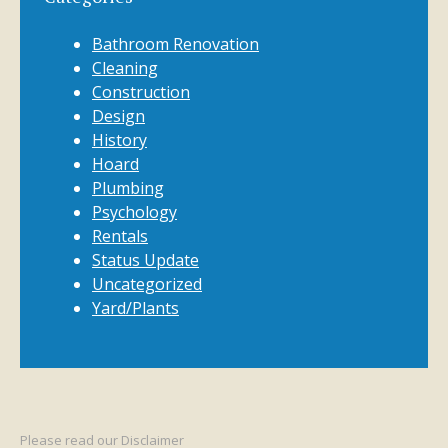
Bathroom Renovation
Cleaning
Construction
Design
History
Hoard
Plumbing
Psychology
Rentals
Status Update
Uncategorized
Yard/Plants
Please read our
Disclaimer