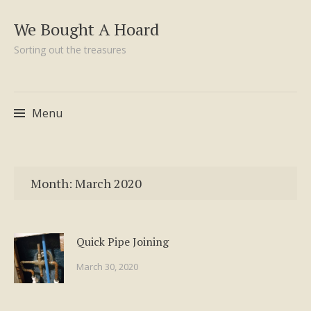
We Bought A Hoard
Sorting out the treasures
Menu
Skip
to
Month:
March 2020
content
Quick Pipe Joining
March 30, 2020