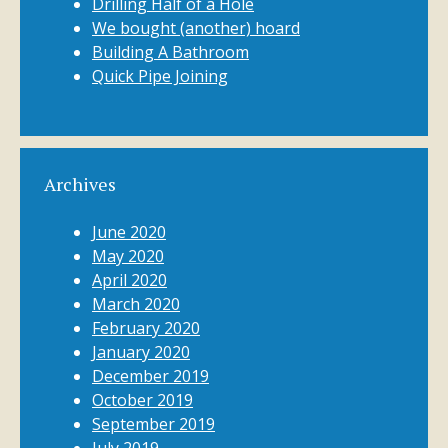
Drilling Half of a Hole
We bought (another) hoard
Building A Bathroom
Quick Pipe Joining
Archives
June 2020
May 2020
April 2020
March 2020
February 2020
January 2020
December 2019
October 2019
September 2019