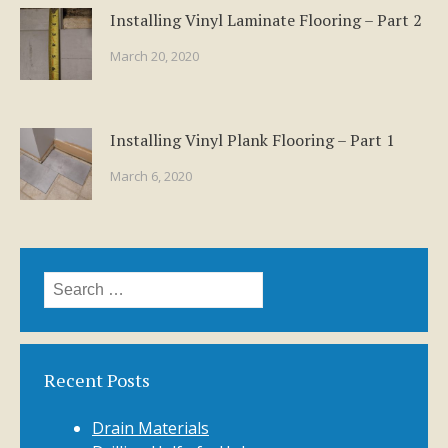
Installing Vinyl Laminate Flooring – Part 2
March 20, 2020
Installing Vinyl Plank Flooring – Part 1
March 6, 2020
Search
for:
Recent Posts
Drain Materials