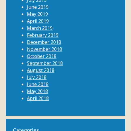
July 2019
June 2019
May 2019
April 2019
March 2019
February 2019
December 2018
November 2018
October 2018
September 2018
August 2018
July 2018
June 2018
May 2018
April 2018
Categories