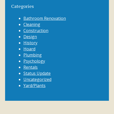
Categories
Bathroom Renovation
Cleaning
Construction
Design
History
Hoard
Plumbing
Psychology
Rentals
Status Update
Uncategorized
Yard/Plants