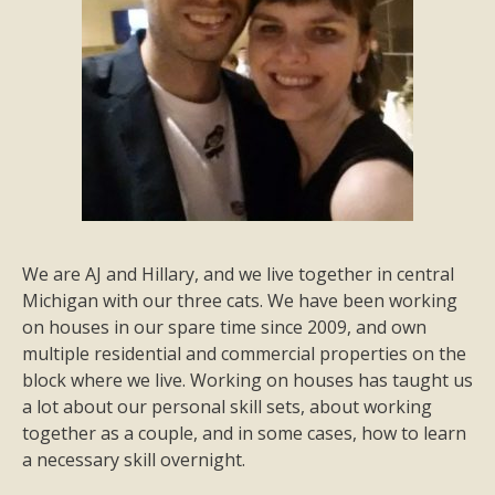
We are AJ and Hillary, and we live together in central
Michigan with our three cats. We have been working
on houses in our spare time since 2009, and own
multiple residential and commercial properties on the
block where we live. Working on houses has taught us
a lot about our personal skill sets, about working
together as a couple, and in some cases, how to learn
a necessary skill overnight.