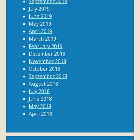
September 2019
July 2019
June 2019
May 2019
April 2019
March 2019
February 2019
December 2018
November 2018
October 2018
September 2018
August 2018
July 2018
June 2018
May 2018
April 2018