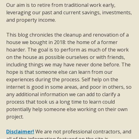
Our aim is to retire from traditional work early,
leveraging our past and current savings, investments,
and property income.
This blog chronicles the cleanup and renovation of a
house we bought in 2018: the home of a former
hoarder. The goal is to perform as much of the work
on the house as possible ourselves or with friends,
including things we may have never done before. The
hope is that someone else can learn from our
experiences during the process. Self help on the
internet is good in some areas, and poor in others, so
any additional information we can add to clarify a
process that took us a long time to learn could
potentially help someone else working on their own
project.
Disclaimer!
We are not professional contractors, and