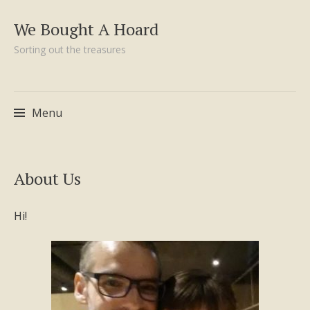
We Bought A Hoard
Sorting out the treasures
Menu
Skip
About Us
to
content
Hi!