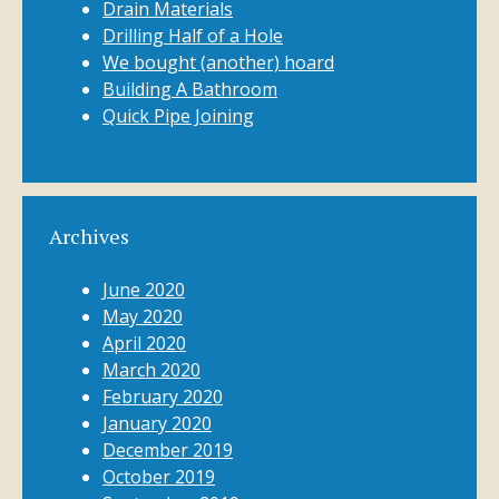
Drain Materials
Drilling Half of a Hole
We bought (another) hoard
Building A Bathroom
Quick Pipe Joining
Archives
June 2020
May 2020
April 2020
March 2020
February 2020
January 2020
December 2019
October 2019