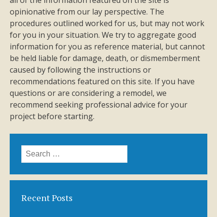
all of the information featured on the site is
opinionative from our lay perspective. The
procedures outlined worked for us, but may not work
for you in your situation. We try to aggregate good
information for you as reference material, but cannot
be held liable for damage, death, or dismemberment
caused by following the instructions or
recommendations featured on this site. If you have
questions or are considering a remodel, we
recommend seeking professional advice for your
project before starting.
Search
for:
Recent Posts