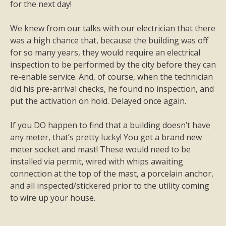
for the next day!
We knew from our talks with our electrician that there
was a high chance that, because the building was off
for so many years, they would require an electrical
inspection to be performed by the city before they can
re-enable service. And, of course, when the technician
did his pre-arrival checks, he found no inspection, and
put the activation on hold. Delayed once again.
If you DO happen to find that a building doesn’t have
any meter, that’s pretty lucky! You get a brand new
meter socket and mast! These would need to be
installed via permit, wired with whips awaiting
connection at the top of the mast, a porcelain anchor,
and all inspected/stickered prior to the utility coming
to wire up your house.