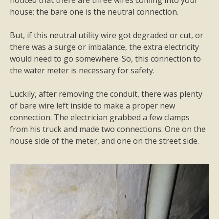
noticed that there are three wires coming into your
house; the bare one is the neutral connection.
But, if this neutral utility wire got degraded or cut, or
there was a surge or imbalance, the extra electricity
would need to go somewhere. So, this connection to
the water meter is necessary for safety.
Luckily, after removing the conduit, there was plenty
of bare wire left inside to make a proper new
connection. The electrician grabbed a few clamps
from his truck and made two connections. One on the
house side of the meter, and one on the street side.