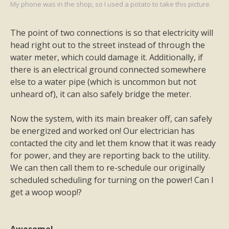
My phone was in the shop, so I used a potato to take this picture.
The point of two connections is so that electricity will
head right out to the street instead of through the
water meter, which could damage it. Additionally, if
there is an electrical ground connected somewhere
else to a water pipe (which is uncommon but not
unheard of), it can also safely bridge the meter.
Now the system, with its main breaker off, can safely
be energized and worked on! Our electrician has
contacted the city and let them know that it was ready
for power, and they are reporting back to the utility.
We can then call them to re-schedule our originally
scheduled scheduling for turning on the power! Can I
get a woop woop!?