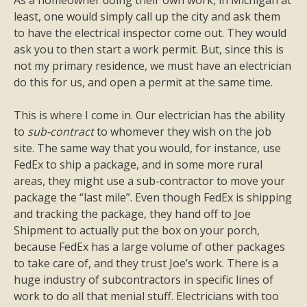
As a homeowner doing their own work, in Michigan at
least, one would simply call up the city and ask them
to have the electrical inspector come out. They would
ask you to then start a work permit. But, since this is
not my primary residence, we must have an electrician
do this for us, and open a permit at the same time.
This is where I come in. Our electrician has the ability
to
sub-contract
to whomever they wish on the job
site. The same way that you would, for instance, use
FedEx to ship a package, and in some more rural
areas, they might use a sub-contractor to move your
package the “last mile”. Even though FedEx is shipping
and tracking the package, they hand off to Joe
Shipment to actually put the box on your porch,
because FedEx has a large volume of other packages
to take care of, and they trust Joe’s work. There is a
huge industry of subcontractors in specific lines of
work to do all that menial stuff. Electricians with too