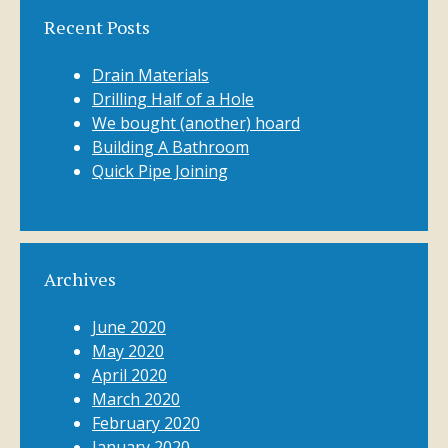
Recent Posts
Drain Materials
Drilling Half of a Hole
We bought (another) hoard
Building A Bathroom
Quick Pipe Joining
Archives
June 2020
May 2020
April 2020
March 2020
February 2020
January 2020