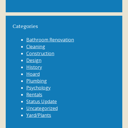
Categories
Bathroom Renovation
Cleaning
Construction
Design
History
Hoard
Plumbing
Psychology
Rentals
Status Update
Uncategorized
Yard/Plants