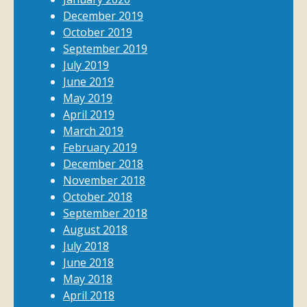
December 2019
October 2019
September 2019
July 2019
June 2019
May 2019
April 2019
March 2019
February 2019
December 2018
November 2018
October 2018
September 2018
August 2018
July 2018
June 2018
May 2018
April 2018