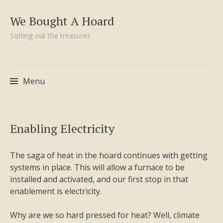
We Bought A Hoard
Sorting out the treasures
Menu
Skip
Enabling Electricity
to
content
The saga of heat in the hoard continues with getting
systems in place. This will allow a furnace to be
installed and activated, and our first stop in that
enablement is electricity.
Why are we so hard pressed for heat? Well, climate