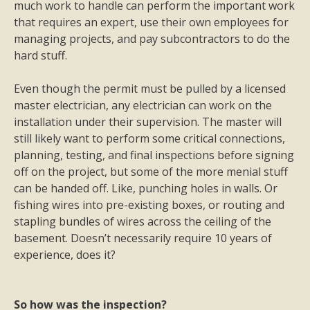
much work to handle can perform the important work
that requires an expert, use their own employees for
managing projects, and pay subcontractors to do the
hard stuff.
Even though the permit must be pulled by a licensed
master electrician, any electrician can work on the
installation under their supervision. The master will
still likely want to perform some critical connections,
planning, testing, and final inspections before signing
off on the project, but some of the more menial stuff
can be handed off. Like, punching holes in walls. Or
fishing wires into pre-existing boxes, or routing and
stapling bundles of wires across the ceiling of the
basement.
Doesn’t necessarily require 10 years of
experience, does it?
So how was the inspection?