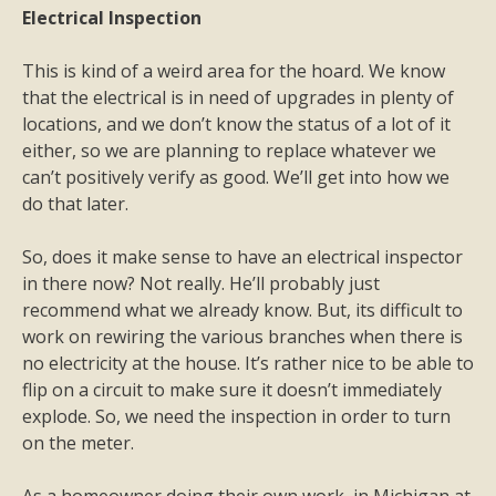
Electrical Inspection
This is kind of a weird area for the hoard. We know
that the electrical is in need of upgrades in plenty of
locations, and we don’t know the status of a lot of it
either, so we are planning to replace whatever we
can’t positively verify as good. We’ll get into how we
do that later.
So, does it make sense to have an electrical inspector
in there now? Not really. He’ll probably just
recommend what we already know. But, its difficult to
work on rewiring the various branches when there is
no electricity at the house. It’s rather nice to be able to
flip on a circuit to make sure it doesn’t immediately
explode. So, we need the inspection in order to turn
on the meter.