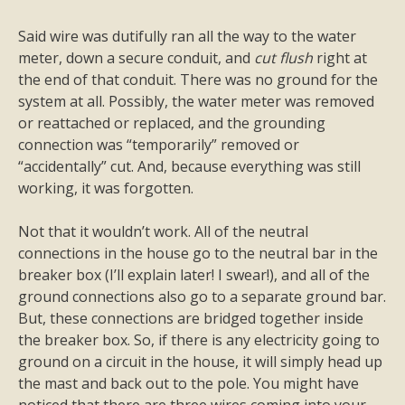
Said wire was dutifully ran all the way to the water
meter, down a secure conduit, and
cut flush
right at
the end of that conduit. There was no ground for the
system at all. Possibly, the water meter was removed
or reattached or replaced, and the grounding
connection was “temporarily” removed or
“accidentally” cut. And, because everything was still
working, it was forgotten.
Not that it wouldn’t work. All of the neutral
connections in the house go to the neutral bar in the
breaker box (I’ll explain later! I swear!), and all of the
ground connections also go to a separate ground bar.
But, these connections are bridged together inside
the breaker box. So, if there is any electricity going to
ground on a circuit in the house, it will simply head up
the mast and back out to the pole. You might have