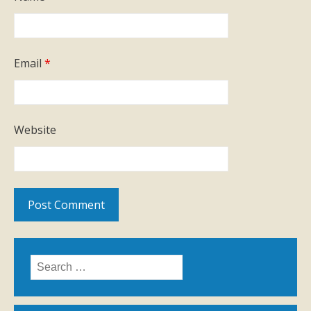
Email
*
Website
Search
for: