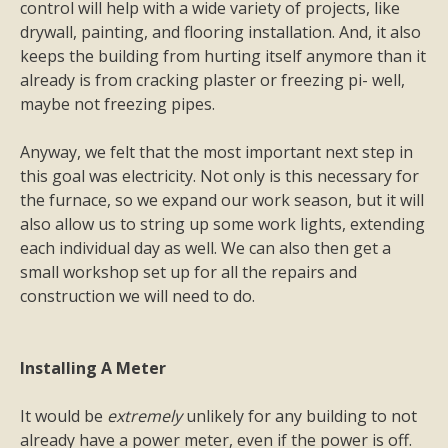
control will help with a wide variety of projects, like
drywall, painting, and flooring installation. And, it also
keeps the building from hurting itself anymore than it
already is from cracking plaster or freezing pi- well,
maybe not freezing pipes.
Anyway, we felt that the most important next step in
this goal was electricity. Not only is this necessary for
the furnace, so we expand our work season, but it will
also allow us to string up some work lights, extending
each individual day as well. We can also then get a
small workshop set up for all the repairs and
construction we will need to do.
Installing A Meter
It would be
extremely
unlikely for any building to not
already have a power meter, even if the power is off.