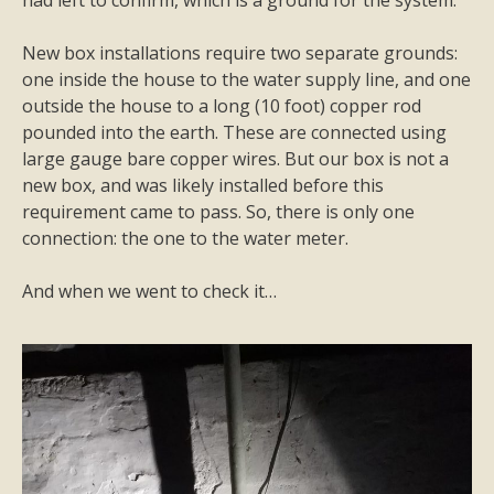
had left to confirm, which is a ground for the system.
New box installations require two separate grounds:
one inside the house to the water supply line, and one
outside the house to a long (10 foot) copper rod
pounded into the earth. These are connected using
large gauge bare copper wires. But our box is not a
new box, and was likely installed before this
requirement came to pass. So, there is only one
connection: the one to the water meter.
And when we went to check it…