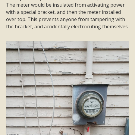
The meter would be insulated from activating power
with a special bracket, and then the meter installed
over top. This prevents anyone from tampering with
the bracket, and accidentally electrocuting themselves.