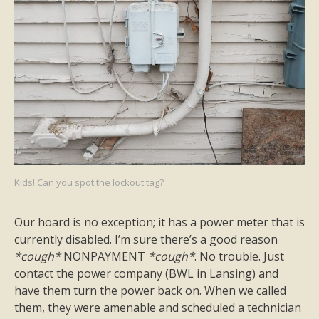
Kids! Can you spot the lockout tag?
Our hoard is no exception; it has a power meter that is
currently disabled. I’m sure there’s a good reason
*cough*
NONPAYMENT
*cough*
. No trouble. Just
contact the power company (BWL in Lansing) and
have them turn the power back on. When we called
them, they were amenable and scheduled a technician