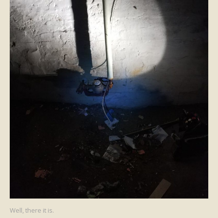
Well, there it is.