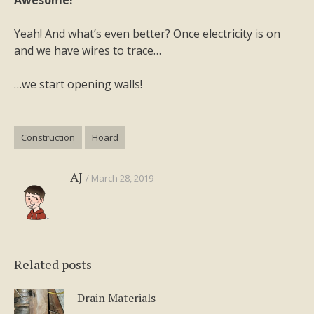
Awesome!
Yeah! And what’s even better? Once electricity is on
and we have wires to trace…
…we start opening walls!
Construction
Hoard
AJ
March 28, 2019
Related posts
Drain Materials