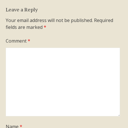
Leave a Reply
Your email address will not be published.
Required
fields are marked
*
Comment
*
Name
*