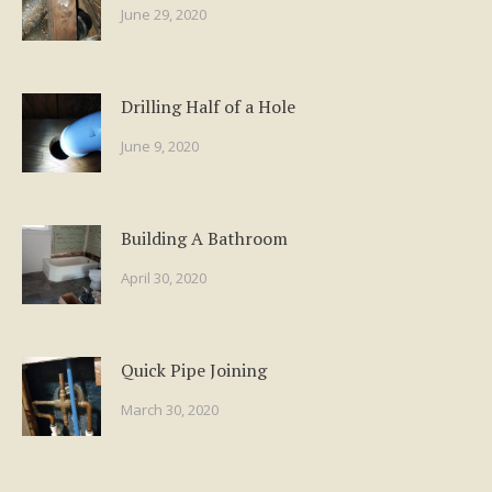
June 29, 2020
Drilling Half of a Hole
June 9, 2020
Building A Bathroom
April 30, 2020
Quick Pipe Joining
March 30, 2020