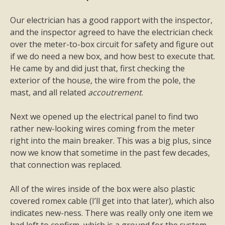
Our electrician has a good rapport with the inspector,
and the inspector agreed to have the electrician check
over the meter-to-box circuit for safety and figure out
if we do need a new box, and how best to execute that.
He came by and did just that, first checking the
exterior of the house, the wire from the pole, the
mast, and all related
accoutrement
.
Next we opened up the electrical panel to find two
rather new-looking wires coming from the meter
right into the main breaker. This was a big plus, since
now we know that sometime in the past few decades,
that connection was replaced.
All of the wires inside of the box were also plastic
covered romex cable (I’ll get into that later), which also
indicates new-ness. There was really only one item we