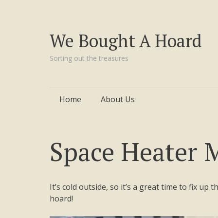
We Bought A Hoard
Sorting out the treasures
Skip
Home
About Us
to
content
Space Heater M
It’s cold outside, so it’s a great time to fix up
hoard!