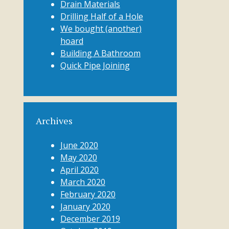
Drain Materials
Drilling Half of a Hole
We bought (another)
hoard
Building A Bathroom
Quick Pipe Joining
Archives
June 2020
May 2020
April 2020
March 2020
February 2020
January 2020
December 2019