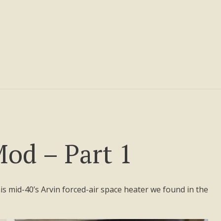
od – Part 1
 this mid-40’s Arvin forced-air space heater we found in the