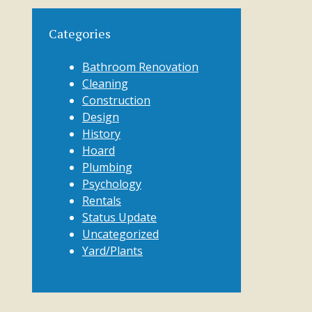
Categories
Bathroom Renovation
Cleaning
Construction
Design
History
Hoard
Plumbing
Psychology
Rentals
Status Update
Uncategorized
Yard/Plants