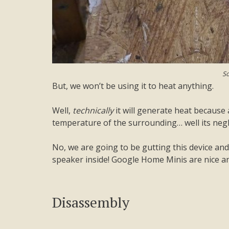
So
But, we won’t be using it to heat anything.
Well,
technically
it will generate heat because 
temperature of the surrounding… well its negli
No, we are going to be gutting this device and
speaker inside! Google Home Minis are nice and
Disassembly