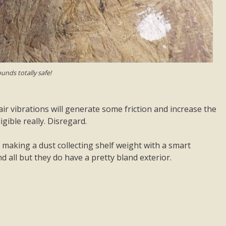
unds totally safe!
air vibrations will generate some friction and increase the
gible really. Disregard.
 making a dust collecting shelf weight with a smart
 all but they do have a pretty bland exterior.