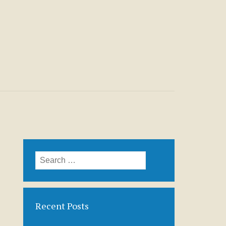
Search
for:
Recent Posts