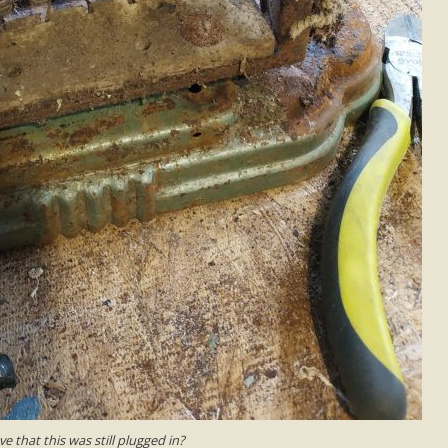
e that this was still plugged in?