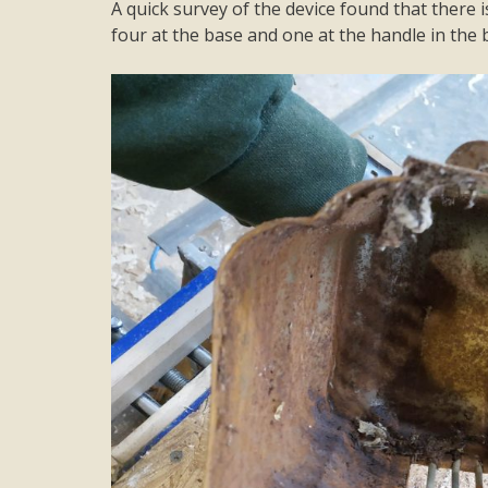
A quick survey of the device found that there is
four at the base and one at the handle in the ba