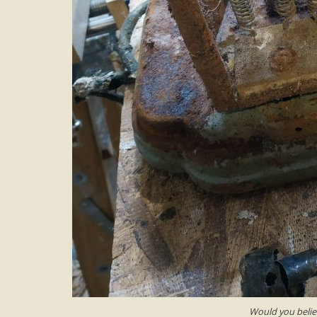
Would you believ