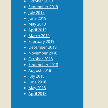
October 2019
September 2019
July 2019
June 2019
May 2019
April 2019
March 2019
February 2019
December 2018
November 2018
October 2018
September 2018
August 2018
July 2018
June 2018
May 2018
April 2018