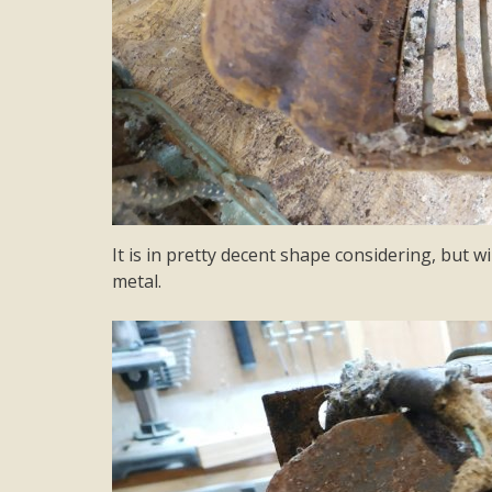
It is in pretty decent shape considering, but wi
metal.