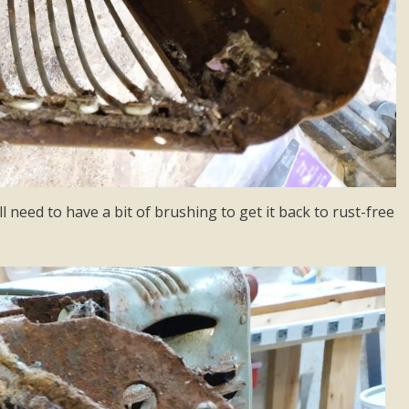
ll need to have a bit of brushing to get it back to rust-free