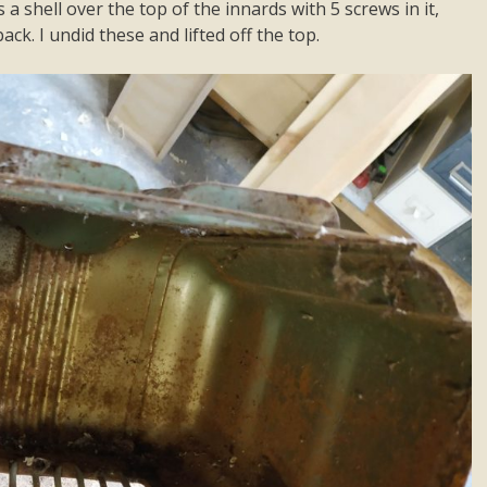
 a shell over the top of the innards with 5 screws in it,
ck. I undid these and lifted off the top.