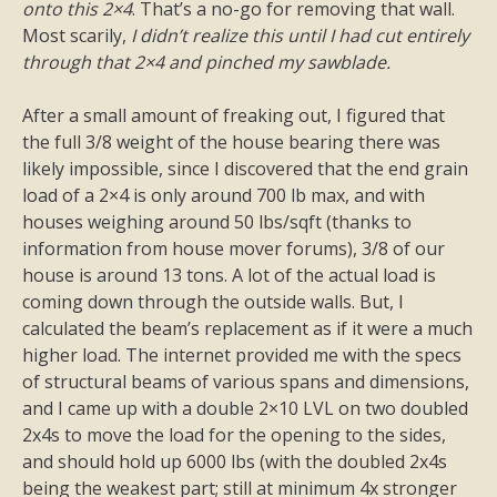
onto this 2×4
. That’s a no-go for removing that wall.
Most scarily,
I didn’t realize this until I had cut entirely
through that 2×4 and pinched my sawblade.
After a small amount of freaking out, I figured that
the full 3/8 weight of the house bearing there was
likely impossible, since I discovered that the end grain
load of a 2×4 is only around 700 lb max, and with
houses weighing around 50 lbs/sqft (thanks to
information from house mover forums), 3/8 of our
house is around 13 tons. A lot of the actual load is
coming down through the outside walls. But, I
calculated the beam’s replacement as if it were a much
higher load. The internet provided me with the specs
of structural beams of various spans and dimensions,
and I came up with a double 2×10 LVL on two doubled
2x4s to move the load for the opening to the sides,
and should hold up 6000 lbs (with the doubled 2x4s
being the weakest part; still at minimum 4x stronger