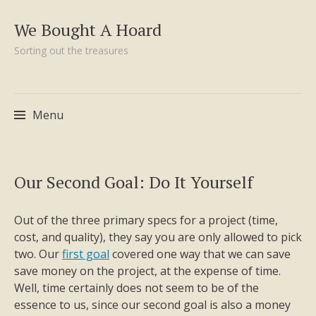
We Bought A Hoard
Sorting out the treasures
Menu
Skip
Our Second Goal: Do It Yourself
to
content
Out of the three primary specs for a project (time,
cost, and quality), they say you are only allowed to pick
two. Our
first goal
covered one way that we can save
save money on the project, at the expense of time.
Well, time certainly does not seem to be of the
essence to us, since our second goal is also a money