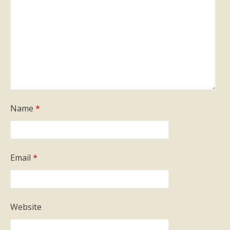
Name
*
Email
*
Website