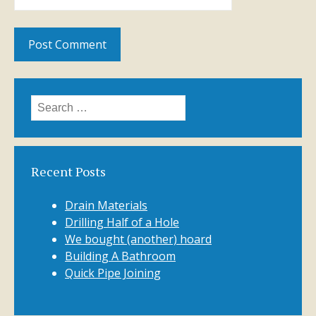
Search
for:
Recent Posts
Drain Materials
Drilling Half of a Hole
We bought (another) hoard
Building A Bathroom
Quick Pipe Joining