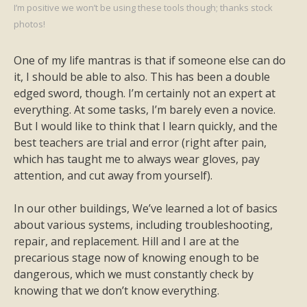
I’m positive we won’t be using these tools though; thanks stock
photos!
One of my life mantras is that if someone else can do
it, I should be able to also. This has been a double
edged sword, though. I’m certainly not an expert at
everything. At some tasks, I’m barely even a novice.
But I would like to think that I learn quickly, and the
best teachers are trial and error (right after pain,
which has taught me to always wear gloves, pay
attention, and cut away from yourself).
In our other buildings, We’ve learned a lot of basics
about various systems, including troubleshooting,
repair, and replacement. Hill and I are at the
precarious stage now of knowing enough to be
dangerous, which we must constantly check by
knowing that we don’t know everything.