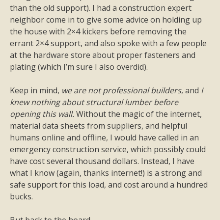
than the old support). I had a construction expert
neighbor come in to give some advice on holding up
the house with 2×4 kickers before removing the
errant 2×4 support, and also spoke with a few people
at the hardware store about proper fasteners and
plating (which I’m sure I also overdid).
Keep in mind,
we are not professional builders
, and
I
knew nothing about structural lumber before
opening this wall.
Without the magic of the internet,
material data sheets from suppliers, and helpful
humans online and offline, I would have called in an
emergency construction service, which possibly could
have cost several thousand dollars. Instead, I have
what I know (again, thanks internet!) is a strong and
safe support for this load, and cost around a hundred
bucks.