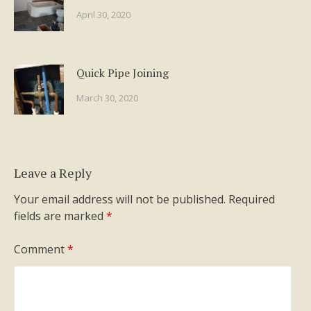
April 30, 2020
Quick Pipe Joining
March 30, 2020
Leave a Reply
Your email address will not be published.
Required
fields are marked
*
Comment
*