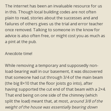
The internet has been an invaluable resource for us
in this. Though local building codes are not often
plain to read, stories about the successes and and
failures of others gives us the trial and error teacher
once removed. Talking to someone in the know for
advice is also often free, or might cost you as much as
a pint at the pub.
Anecdote time!
While removing a temporary and supposedly non-
load-bearing wall in our basement, it was discovered
that someone had cut through 3/4 of the main beam
(the big 8×10 that the floor joists go into), after
having supported the cut end of that beam with a 2×4.
That end being on one side of the chimney (which
split the load) meant that, at most,
around 3/8 of the
weight of the house was essentially bearing down