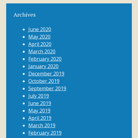
Archives
June 2020
May 2020
April 2020
March 2020
February 2020
January 2020
December 2019
October 2019
September 2019
July 2019
June 2019
May 2019
April 2019
March 2019
February 2019