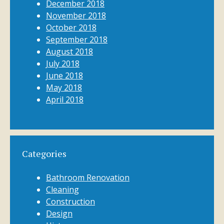
December 2018
November 2018
October 2018
September 2018
August 2018
July 2018
June 2018
May 2018
April 2018
Categories
Bathroom Renovation
Cleaning
Construction
Design