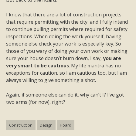
But back to the hoard.
I know that there are a lot of construction projects
that require permitting with the city, and I fully intend
to continue pulling permits where required for safety
inspections. When doing the work yourself, having
someone else check your work is especially key. So
those of you wary of doing your own work or making
sure your house doesn’t burn down, I say,
you are
very smart to be cautious
. My life mantra has no
exceptions for caution, so I am cautious too, but I am
always willing to give something a shot.
Again, if someone else can do it, why can’t I? I’ve got
two arms (for now), right?
Construction
Design
Hoard