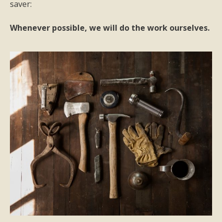
saver:
Whenever possible, we will do the work ourselves.