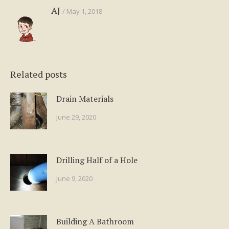
AJ
May 1, 2018
Related posts
Drain Materials
June 29, 2020
Drilling Half of a Hole
June 9, 2020
Building A Bathroom