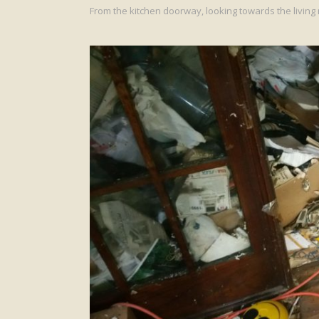
From the kitchen doorway, looking towards the living 