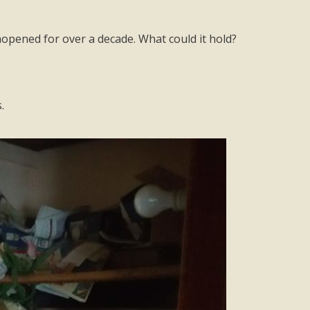
opened for over a decade. What could it hold?
.