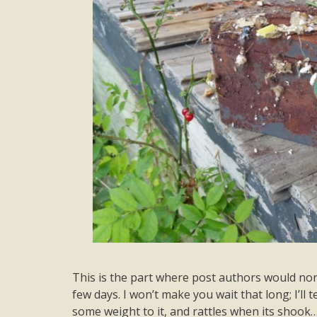
This is the part where post authors would nor
few days. I won’t make you wait that long; I’ll t
some weight to it, and rattles when its shook