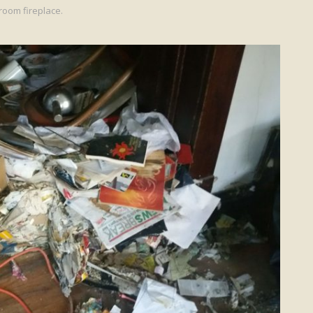
room fireplace.