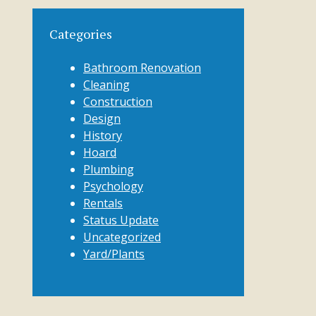
Categories
Bathroom Renovation
Cleaning
Construction
Design
History
Hoard
Plumbing
Psychology
Rentals
Status Update
Uncategorized
Yard/Plants