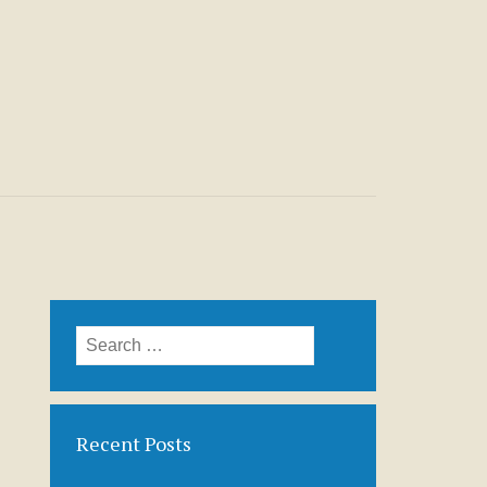
Search
for:
Recent Posts