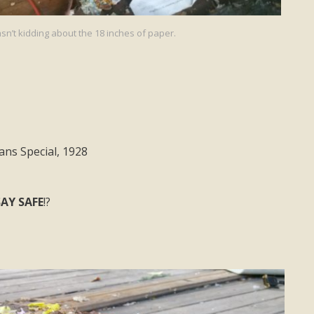
sn’t kidding about the 18 inches of paper.
ns Special, 1928
AY SAFE
!?