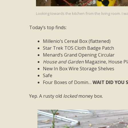
Looking towards the kitchen from the living room. I wa
Today’s top finds:
Millenio’s Cereal Box (flattened)
Star Trek TOS Cloth Badge Patch
Menard’s Grand Opening Circular
House and Garden
Magazine, House Pla
New In Box Wire Storage Shelves
Safe
Four Boxes of Domin…
WAIT DID YOU S
Yep. A rusty old
locked
money box.