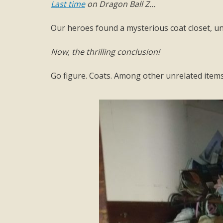
Last time
on Dragon Ball Z…
Our heroes found a mysterious coat closet, un
Now, the thrilling conclusion!
Go figure. Coats. Among other unrelated items