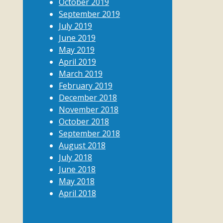
October 2019
September 2019
July 2019
June 2019
May 2019
April 2019
March 2019
February 2019
December 2018
November 2018
October 2018
September 2018
August 2018
July 2018
June 2018
May 2018
April 2018