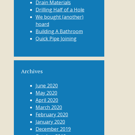
Drain Materials
Drilling Half of a Hole
We bought (another)
hoard
Building A Bathroom
Quick Pipe Joining
Archives
June 2020
May 2020
April 2020
March 2020
February 2020
January 2020
December 2019