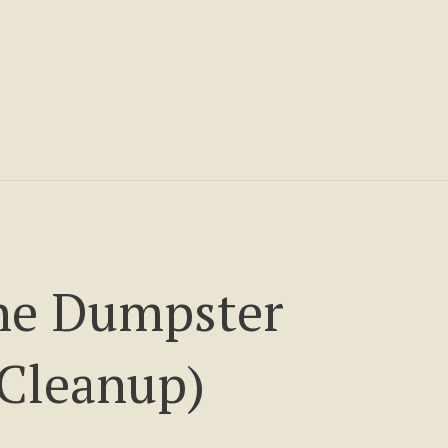
he Dumpster
Cleanup)