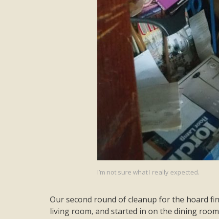
I’m not sure what I really expected.
Our second round of cleanup for the hoard fini
living room, and started in on the dining room.