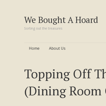
We Bought A Hoard
Sorting out the treasures
Skip
Home
About Us
to
content
Topping Off T
(Dining Room 