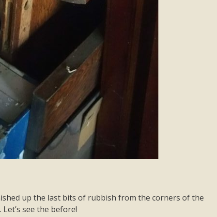
shed up the last bits of rubbish from the corners of the
 Let’s see the before!