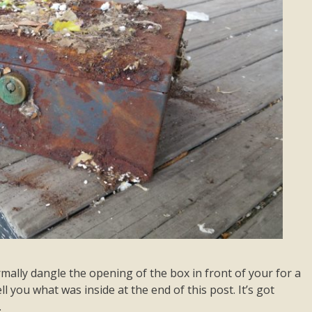
mally dangle the opening of the box in front of your for a
ell you what was inside at the end of this post. It’s got
…