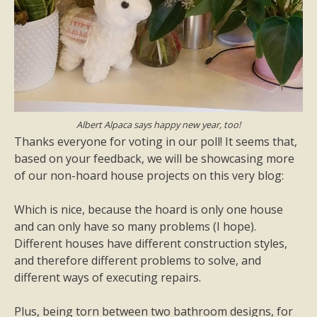
Albert Alpaca says happy new year, too!
Thanks everyone for voting in our poll! It seems that,
based on your feedback, we will be showcasing more
of our non-hoard house projects on this very blog:
Which is nice, because the hoard is only one house
and can only have so many problems (I hope).
Different houses have different construction styles,
and therefore different problems to solve, and
different ways of executing repairs.
Plus, being torn between two bathroom designs, for