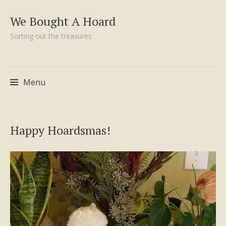
We Bought A Hoard
Sorting out the treasures
Menu
Skip
Happy Hoardsmas!
to
content