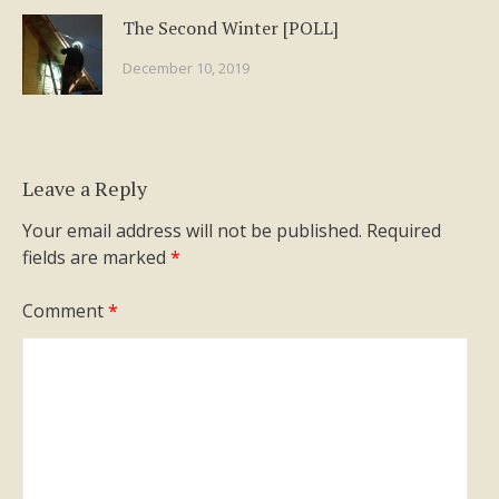
The Second Winter [POLL]
December 10, 2019
Leave a Reply
Your email address will not be published.
Required
fields are marked
*
Comment
*