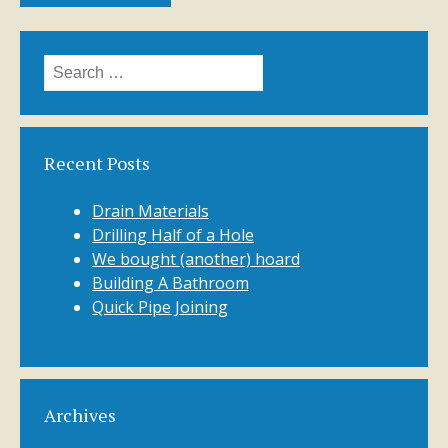
Search
for:
Recent Posts
Drain Materials
Drilling Half of a Hole
We bought (another) hoard
Building A Bathroom
Quick Pipe Joining
Archives