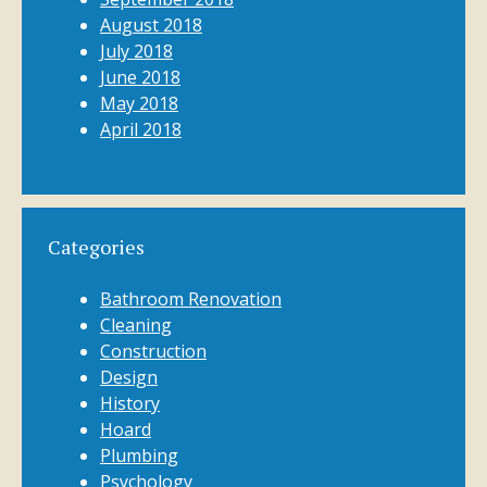
August 2018
July 2018
June 2018
May 2018
April 2018
Categories
Bathroom Renovation
Cleaning
Construction
Design
History
Hoard
Plumbing
Psychology