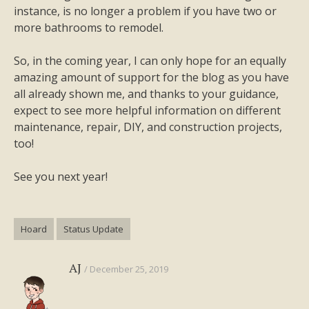
instance, is no longer a problem if you have two or
more bathrooms to remodel.
So, in the coming year, I can only hope for an equally
amazing amount of support for the blog as you have
all already shown me, and thanks to your guidance,
expect to see more helpful information on different
maintenance, repair, DIY, and construction projects,
too!
See you next year!
Hoard
Status Update
AJ
December 25, 2019