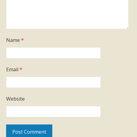
Name
*
Email
*
Website