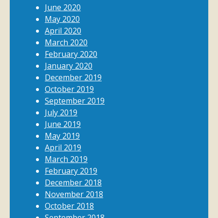
June 2020
May 2020
April 2020
March 2020
February 2020
January 2020
December 2019
October 2019
September 2019
July 2019
June 2019
May 2019
April 2019
March 2019
February 2019
December 2018
November 2018
October 2018
September 2018