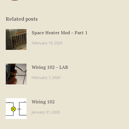
Related posts
Space Heater Mod – Part 1
February 19, 2020
Wiring 102 – LAB
February 1, 2020
Wiring 102
January 31, 2020